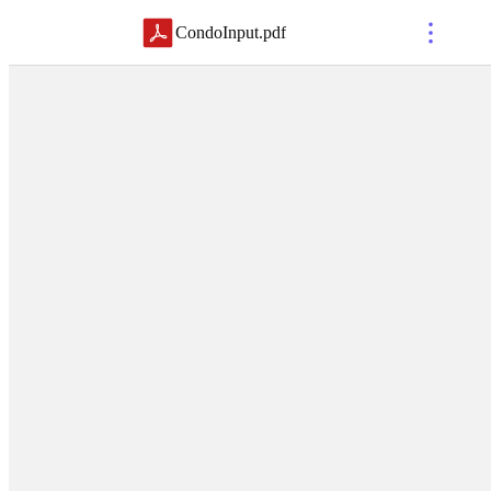
CondoInput
.
pdf